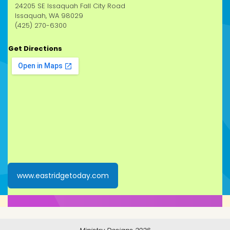
24205 SE Issaquah Fall City Road
Issaquah, WA 98029
(425) 270-6300
Get Directions
www.eastridgetoday.com