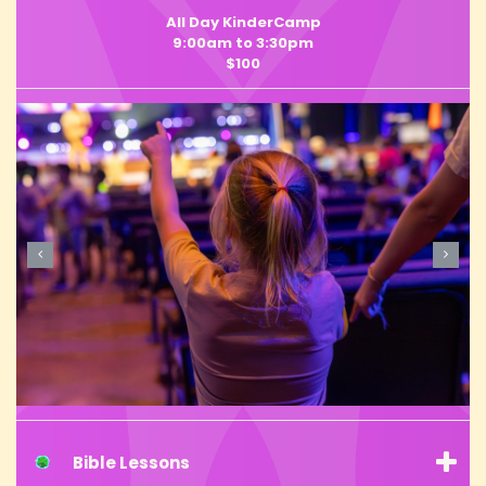
All Day KinderCamp
9:00am to 3:30pm
$100
Bible Lessons