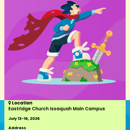
Location

Eastridge Church Issaquah Main Campus
July 13-16, 2026
Address