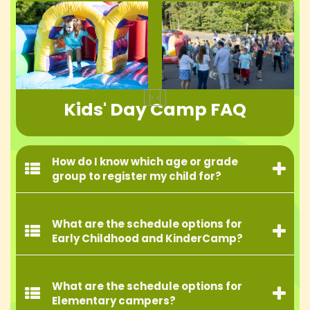
Kids' Day Camp FAQ
How do I know which age or grade
group to register my child for?
What are the schedule options for
Early Childhood and KinderCamp?
What are the schedule options for
Elementary campers?