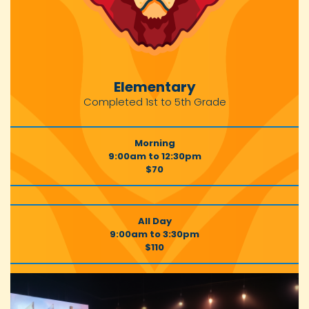
Elementary
Completed 1st to 5th Grade
Morning
9:00am to 12:30pm
$70
All Day
9:00am to 3:30pm
$110