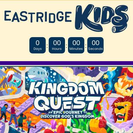
0
00
00
00
:
:
:
Days
Hours
Minutes
Seconds