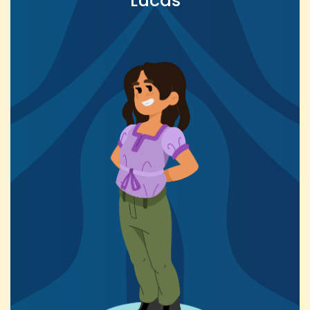
Lucas