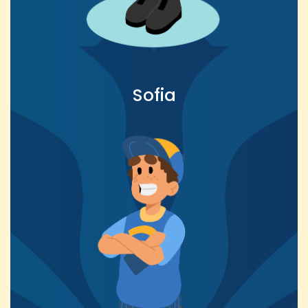
Sofia