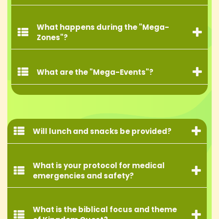
What happens during the "Mega-
Zones"?
What are the "Mega-Events"?
Will lunch and snacks be provided?
What is your protocol for medical
emergencies and safety?
What is the biblical focus and theme