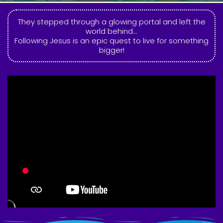
They stepped through a glowing portal and left the
world behind...
Following Jesus is an epic quest to live for something
bigger!