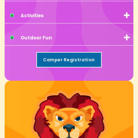
Activities
Outdoor Fun
Camper Registration