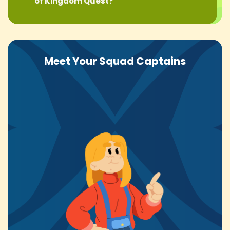
of Kingdom Quest?
Meet Your Squad Captains