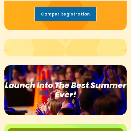
Camper Registration
Launch Into The
Best Summer
Ever!