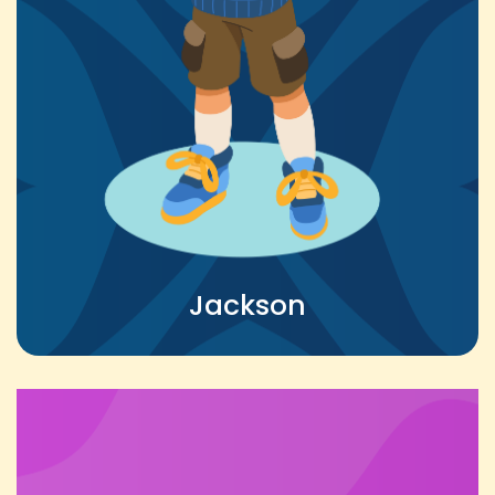
Jackson