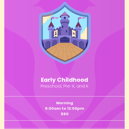
Early Childhood
Preschool, Pre-K, and K
Morning
9:00am to 12:00pm
$60