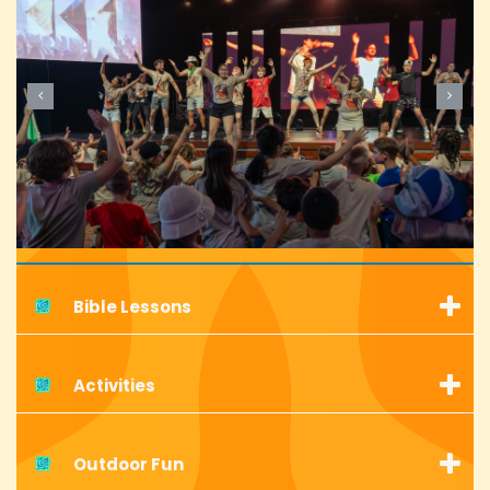
Bible Lessons
Activities
Outdoor Fun