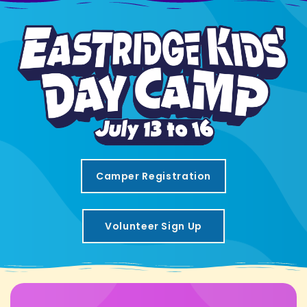
Camper Registration
Volunteer Sign Up